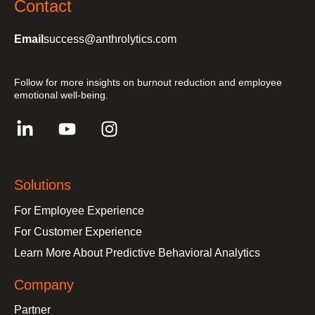
Contact
Email
success@anthrolytics.com
Follow for more insights on burnout reduction and employee
emotional well-being.
Solutions
For Employee Experience
For Customer Experience
Learn More About Predictive Behavioral Analytics
Company
Partner