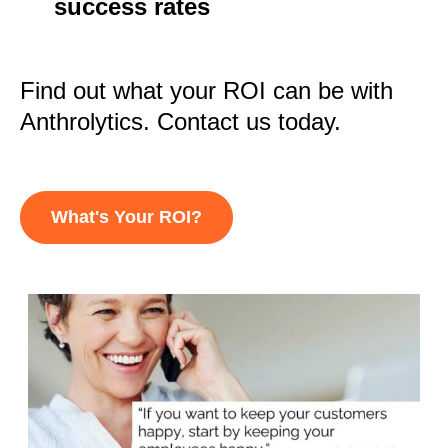
success rates
Find out what your ROI can be with
Anthrolytics. Contact us today.
What's Your ROI?