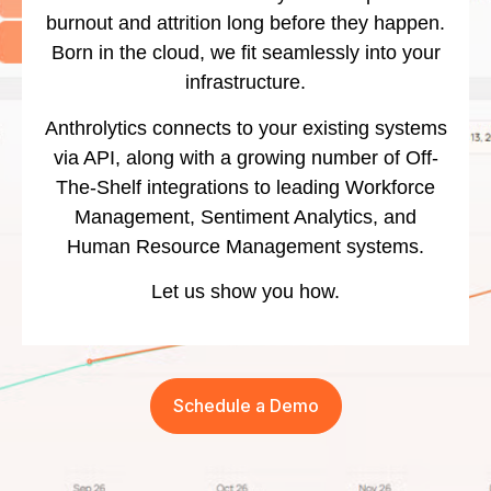
burnout and attrition long before they happen.
Born in the cloud, we fit seamlessly into your
infrastructure.
Anthrolytics connects to your existing systems
via API, along with a growing number of Off-
The-Shelf integrations to leading Workforce
Management, Sentiment Analytics, and
Human Resource Management systems.
Let us show you how.
Schedule a Demo