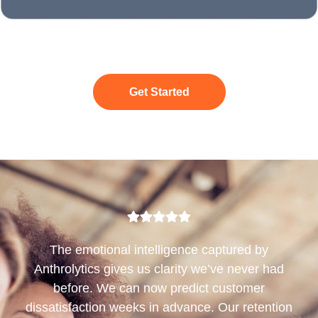
Get Started
The emotional intelligence captured by
Anthrolytics gives us clarity we’ve never had
before. We can now predict customer
dissatisfaction weeks in advance. Our retention