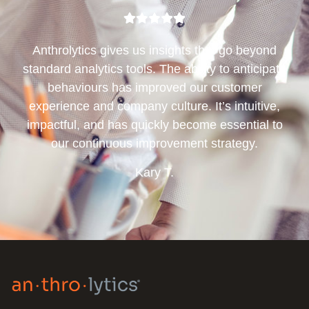
Anthrolytics gives us insights that go beyond
standard analytics tools. The ability to anticipate
behaviours has improved our customer
experience and company culture. It’s intuitive,
impactful, and has quickly become essential to
our continuous improvement strategy.
Kary T.