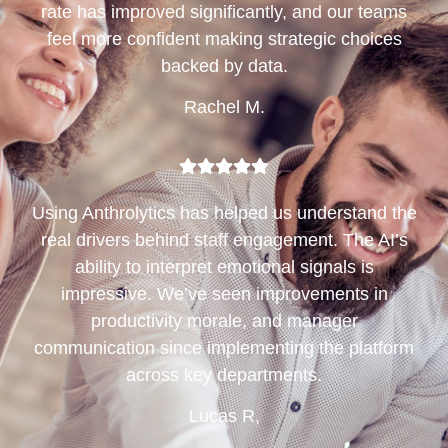
rate has improved significantly, and our teams
feel more confident making strategic choices
backed by data.
Rachel M.
Using Anthrolytics has helped us understand the
real drivers behind staff engagement. The AI’s
ability to interpret emotional signals is
impressive. We’ve seen improvements in
productivity morale, and manager
communication since implementing the platform
across key departments.
Lucas R,