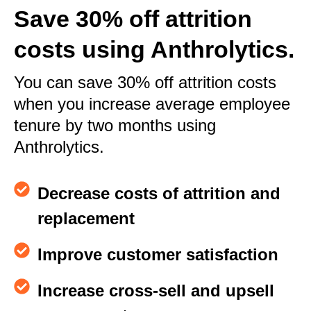
Save 30% off attrition
costs using Anthrolytics.
You can save 30% off attrition costs
when you increase average employee
tenure by two months using
Anthrolytics.
Decrease costs of attrition and
replacement
Improve customer satisfaction
Increase cross-sell and upsell