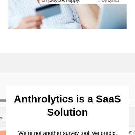
Anthrolytics is a SaaS
Solution
We’re not another survey tool: we predict