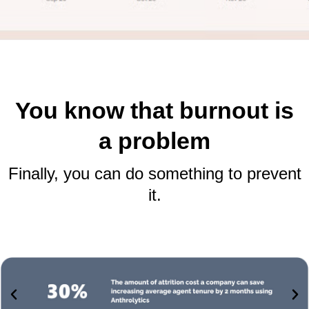
You know that burnout is
a problem
Finally, you can do something to prevent
it.