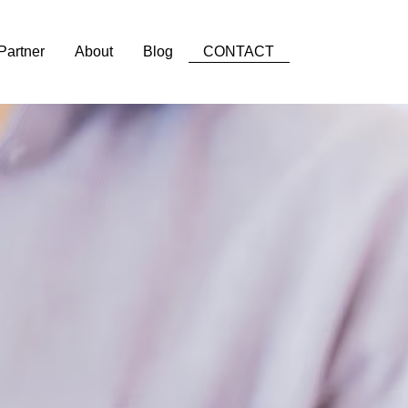
Partner
About
Blog
CONTACT