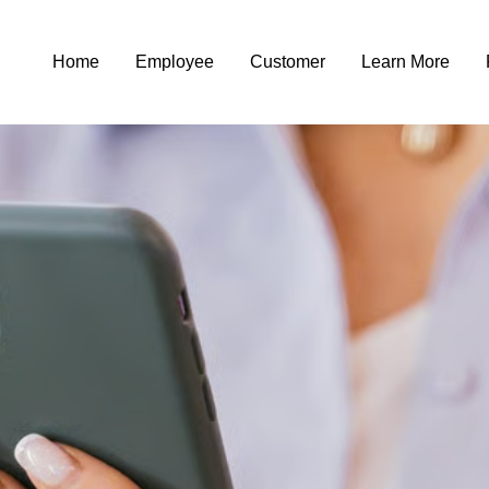
Home
Employee
Customer
Learn More