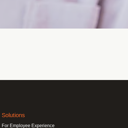
Solutions
For Employee Experience