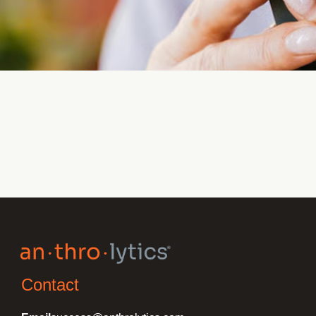
Contact