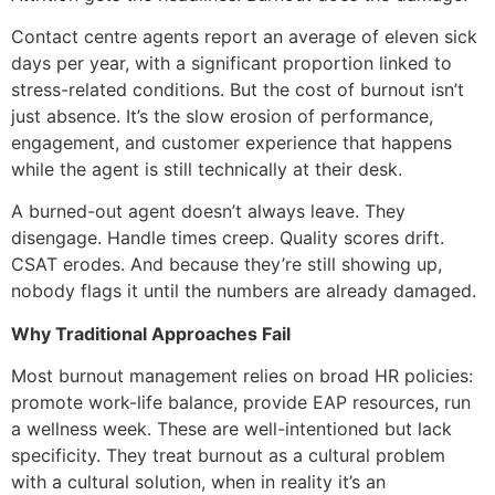
Contact centre agents report an average of eleven sick
days per year, with a significant proportion linked to
stress-related conditions. But the cost of burnout isn’t
just absence. It’s the slow erosion of performance,
engagement, and customer experience that happens
while the agent is still technically at their desk.
A burned-out agent doesn’t always leave. They
disengage. Handle times creep. Quality scores drift.
CSAT erodes. And because they’re still showing up,
nobody flags it until the numbers are already damaged.
Why Traditional Approaches Fail
Most burnout management relies on broad HR policies:
promote work-life balance, provide EAP resources, run
a wellness week. These are well-intentioned but lack
specificity. They treat burnout as a cultural problem
with a cultural solution, when in reality it’s an