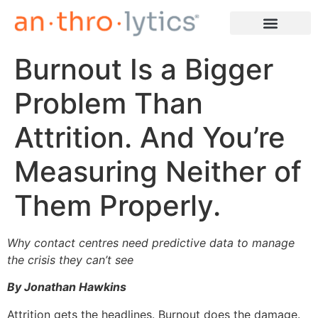
Burnout Is a Bigger
Learn More
Problem Than
Attrition. And You’re
Measuring Neither of
Them Properly.
Why contact centres need predictive data to manage
the crisis they can’t see
By Jonathan Hawkins
Attrition gets the headlines. Burnout does the damage.