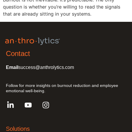
question is whether you’re willing to read the signals
that are already sitting in your systems.
Contact
Email
success@anthrolytics.com
Follow for more insights on burnout reduction and employee
emotional well-being.
Solutions