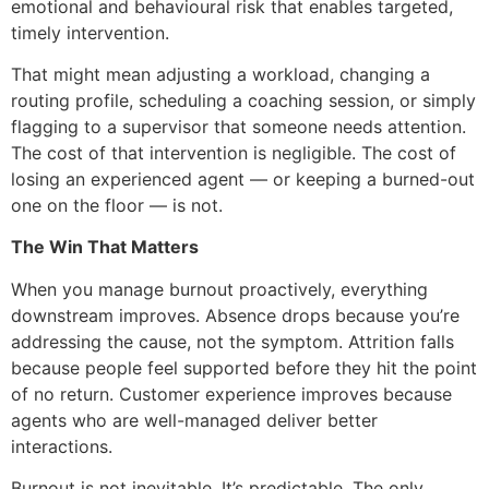
emotional and behavioural risk that enables targeted,
timely intervention.
That might mean adjusting a workload, changing a
routing profile, scheduling a coaching session, or simply
flagging to a supervisor that someone needs attention.
The cost of that intervention is negligible. The cost of
losing an experienced agent — or keeping a burned-out
one on the floor — is not.
The Win That Matters
When you manage burnout proactively, everything
downstream improves. Absence drops because you’re
addressing the cause, not the symptom. Attrition falls
because people feel supported before they hit the point
of no return. Customer experience improves because
agents who are well-managed deliver better
interactions.
Burnout is not inevitable. It’s predictable. The only