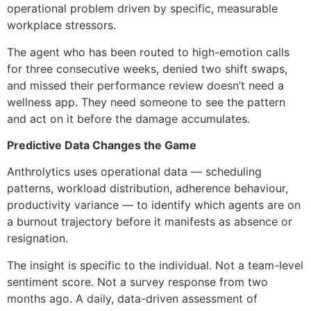
operational problem driven by specific, measurable
workplace stressors.
The agent who has been routed to high-emotion calls
for three consecutive weeks, denied two shift swaps,
and missed their performance review doesn’t need a
wellness app. They need someone to see the pattern
and act on it before the damage accumulates.
Predictive Data Changes the Game
Anthrolytics uses operational data — scheduling
patterns, workload distribution, adherence behaviour,
productivity variance — to identify which agents are on
a burnout trajectory before it manifests as absence or
resignation.
The insight is specific to the individual. Not a team-level
sentiment score. Not a survey response from two
months ago. A daily, data-driven assessment of