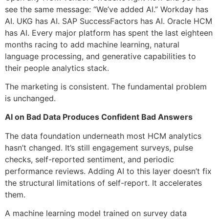
see the same message: “We’ve added AI.” Workday has
AI. UKG has AI. SAP SuccessFactors has AI. Oracle HCM
has AI. Every major platform has spent the last eighteen
months racing to add machine learning, natural
language processing, and generative capabilities to
their people analytics stack.
The marketing is consistent. The fundamental problem
is unchanged.
AI on Bad Data Produces Confident Bad Answers
The data foundation underneath most HCM analytics
hasn’t changed. It’s still engagement surveys, pulse
checks, self-reported sentiment, and periodic
performance reviews. Adding AI to this layer doesn’t fix
the structural limitations of self-report. It accelerates
them.
A machine learning model trained on survey data