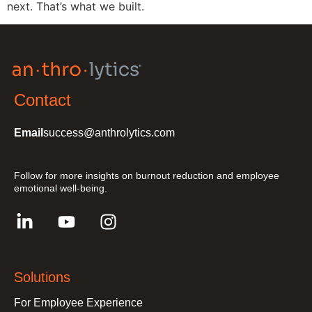
next. That’s what we built.
Contact
Email
success@anthrolytics.com
Follow for more insights on burnout reduction and employee
emotional well-being.
Solutions
For Employee Experience