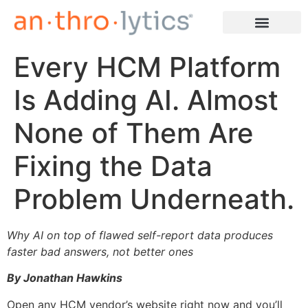
Every HCM Platform
Learn More
Is Adding AI. Almost
None of Them Are
Fixing the Data
Problem Underneath.
Why AI on top of flawed self-report data produces
faster bad answers, not better ones
By Jonathan Hawkins
Open any HCM vendor’s website right now and you’ll