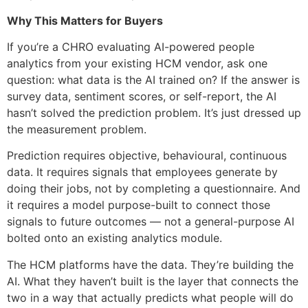
Why This Matters for Buyers
If you’re a CHRO evaluating AI-powered people
analytics from your existing HCM vendor, ask one
question: what data is the AI trained on? If the answer is
survey data, sentiment scores, or self-report, the AI
hasn’t solved the prediction problem. It’s just dressed up
the measurement problem.
Prediction requires objective, behavioural, continuous
data. It requires signals that employees generate by
doing their jobs, not by completing a questionnaire. And
it requires a model purpose-built to connect those
signals to future outcomes — not a general-purpose AI
bolted onto an existing analytics module.
The HCM platforms have the data. They’re building the
AI. What they haven’t built is the layer that connects the
two in a way that actually predicts what people will do