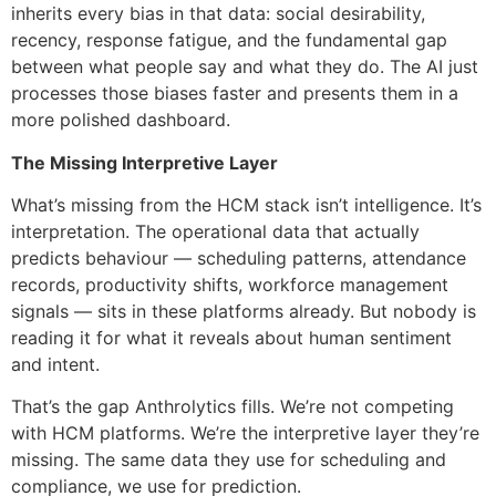
inherits every bias in that data: social desirability,
recency, response fatigue, and the fundamental gap
between what people say and what they do. The AI just
processes those biases faster and presents them in a
more polished dashboard.
The Missing Interpretive Layer
What’s missing from the HCM stack isn’t intelligence. It’s
interpretation. The operational data that actually
predicts behaviour — scheduling patterns, attendance
records, productivity shifts, workforce management
signals — sits in these platforms already. But nobody is
reading it for what it reveals about human sentiment
and intent.
That’s the gap Anthrolytics fills. We’re not competing
with HCM platforms. We’re the interpretive layer they’re
missing. The same data they use for scheduling and
compliance, we use for prediction.